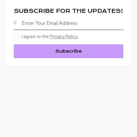
SUBSCRIBE FOR THE UPDATES!
I agree to the
Privacy Policy
.
Subscribe