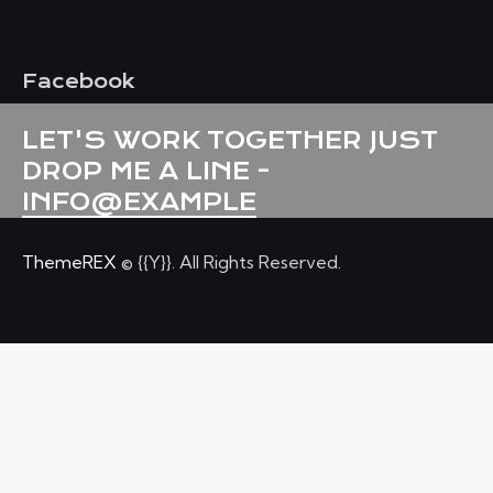
Facebook
LET'S WORK TOGETHER
JUST
DROP ME A LINE -
INFO@EXAMPLE
ThemeREX
© {{Y}}. All Rights Reserved.