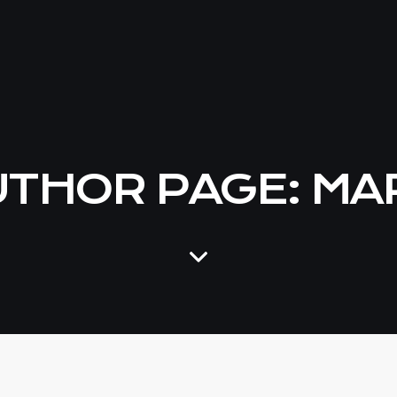
THOR PAGE: MA