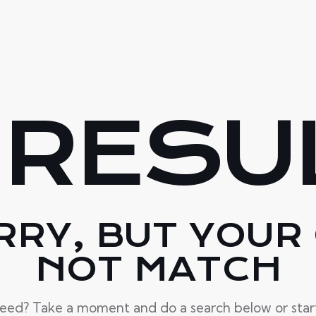
 RESU
RRY, BUT YOUR 
NOT MATCH
need? Take a moment and do a search below or sta