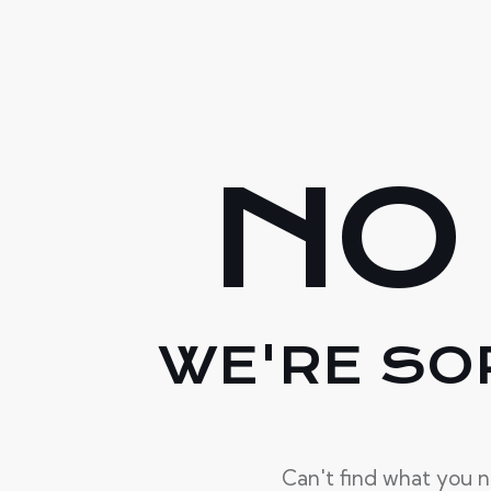
NO
WE'RE SO
Can't find what you 