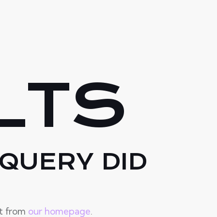
LTS
QUERY DID
rt from
our homepage
.